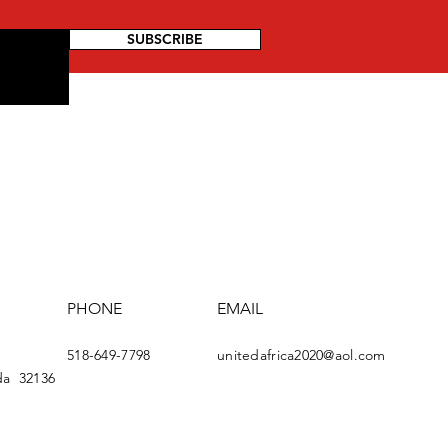
SUBSCRIBE
PHONE
EMAIL
518-649-7798
u
nitedafrica2020@aol.com
da
32136