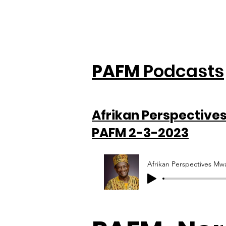
PAFM
Podcasts
Afrikan Perspective
PAFM 2-3-2023
Afrikan Perspectives M