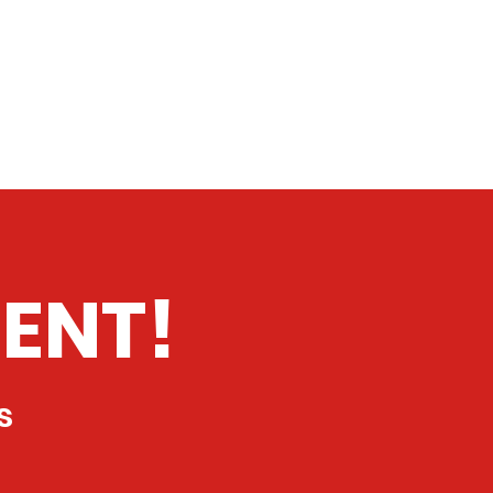
ENT!
s