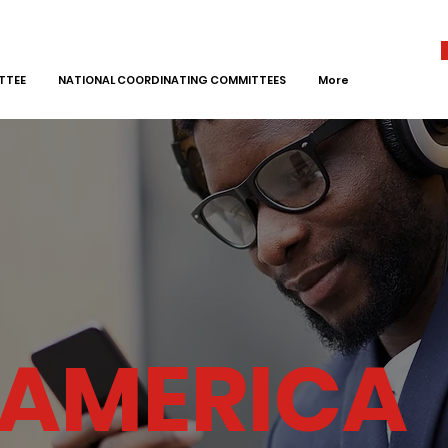
TTEE
NATIONAL COORDINATING COMMITTEES
More
 AMERICA