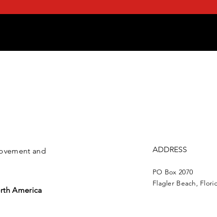
ADDRESS
 movement and
PO Box 2070
Flagler Beach, Flori
rth America