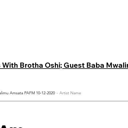
s
With Brotha Oshi; Guest Baba Mwal
walimu Amsata PAFM 10-12-2020
Artist Name