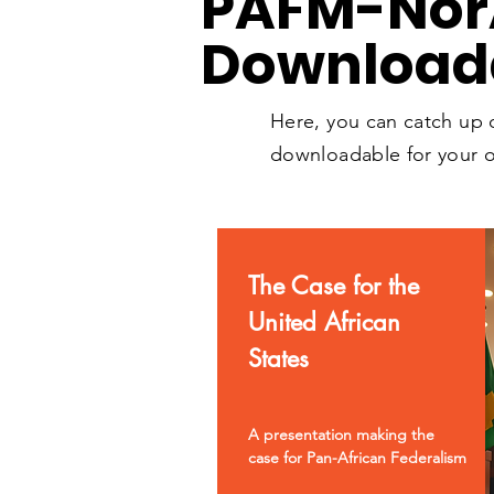
PAFM
-No
Download
Here, you can catch up
downloadable for your o
The Case for the
United African
States
A presentation making the
case for Pan-African Federalism