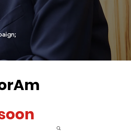
paign;
orAm
soon