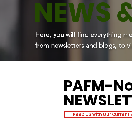
NEWS 
Here, you will find everything
from newsletters and blogs, to 
PAFM
-N
NEWSLET
Keep Up with Our Current 