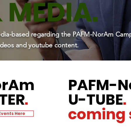
&
MEDIA.
 media-based regarding the PAFM-NorAm Cam
videos and youtube content.
orAm
PAFM
-N
TER
.
U-TUBE
.
coming 
Events Here