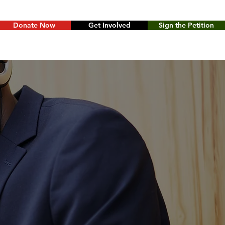
Donate Now
Get Involved
Sign the Petition