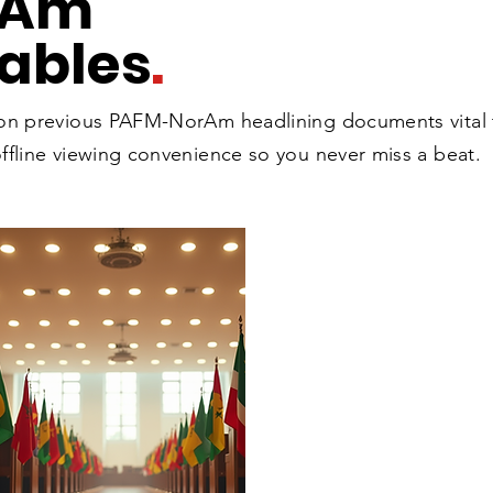
rAm
ables
.
 on previous PAFM-NorAm headlining documents vital
ffline viewing convenience so you never miss a beat.