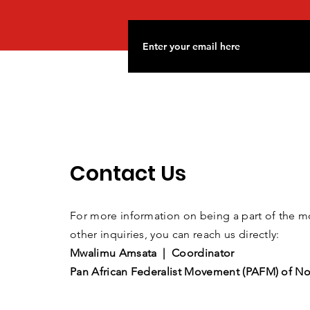
Contact Us
For more information on being a part of the
other inquiries, you can reach us directly:
Mwalimu Amsata | Coordinator
Pan African Federalist Movement (PAFM) of No