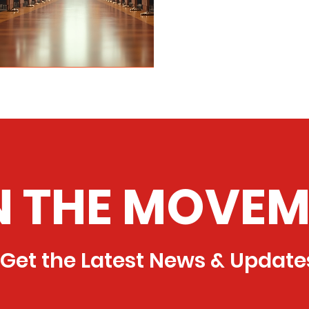
N THE MOVEM
Get the Latest News & Update