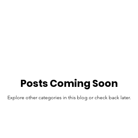
Posts Coming Soon
Explore other categories in this blog or check back later.