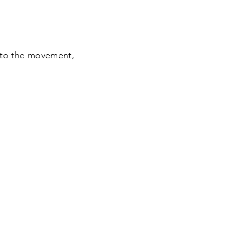
 to the movement,