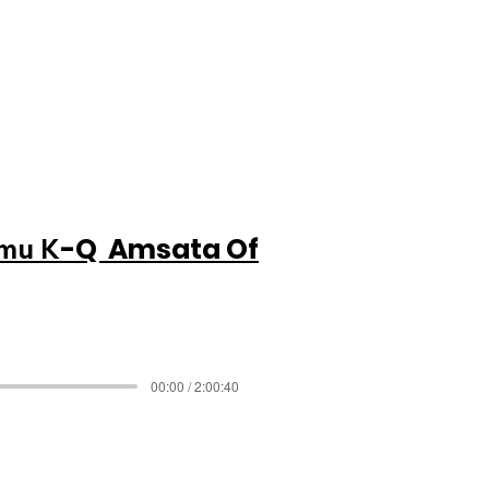
-Q Amsata Of
imu K
00:00 / 2:00:40