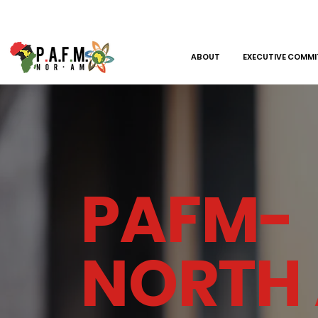
ABOUT
EXECUTIVE COMMI
PAFM-
NORTH