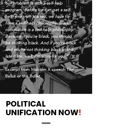
our problem is with a self-help
program. Before we can get a self-
help program started, we have to
have a self-help philosophy. Black
nationalism is a self-help philosophy.
Because if you’re black, you should
be thinking black. And if you’re black
and you’re not thinking black at this
late date, well, I’m sorry for you."
-
Excerpt from Malcolm X speech The
Ballot or the Bullet
POLITICAL
UNIFICATION NOW
!