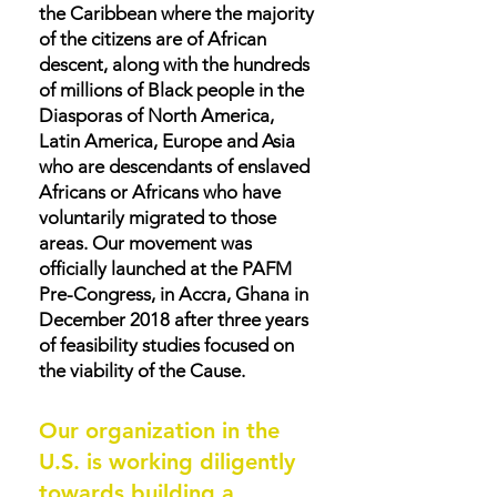
the Caribbean where the majority
of the citizens are of African
descent, along with the hundreds
of millions of Black people in the
Diasporas of North America,
Latin America, Europe and Asia
who are descendants of enslaved
Africans or Africans who have
voluntarily migrated to those
areas. Our movement was
officially launched at the PAFM
Pre-Congress, in Accra, Ghana in
December 2018 after three years
of feasibility studies focused on
the viability of the Cause.
Our organization in the
U.S. is working diligently
towards building a