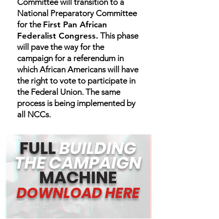
Committee will transition to a
National Preparatory Committee
for the
First Pan African
Federalist Congress.
This phase
will pave the way for the
campaign for a referendum in
which African Americans will have
the right to vote to participate in
the Federal Union. The same
process is being implemented by
all NCCs.
FULL
BUILDING
THE CAMPAIGN
MACHINE
DOWNLOAD HERE