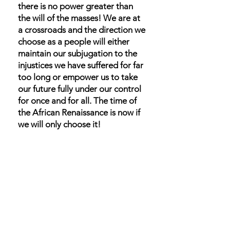
there is no power greater than
the will of the masses! We are at
a crossroads and the direction we
choose as a people will either
maintain our subjugation to the
injustices we have suffered for far
too long or empower us to take
our future fully under our control
for once and for all. The time of
the African Renaissance is now if
we will only choose it!
Ignore the doubts that we can’t