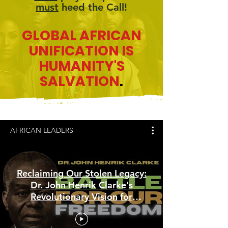
must
heed the Call!
GLOBAL AFRICAN
UNIFICATION IS
HUMANITY'S
SALVATION
.
AFRICAN LEADERS
Reclaiming Our Stolen Legacy:
Dr. John Henrik Clarke's
Revolutionary Vision for
African Empowerment