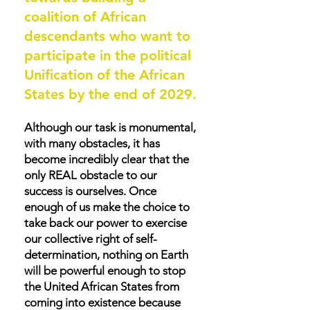
coalition of African
descendants who want to
participate in the political
Unification of the African
States by the end of 2029.
Although our task is monumental,
with many obstacles, it has
become incredibly clear that the
only REAL obstacle to our
success is ourselves. Once
enough of us make the choice to
take back our power to exercise
our collective right of self-
determination, nothing on Earth
will be powerful enough to stop
the United African States from
coming into existence because