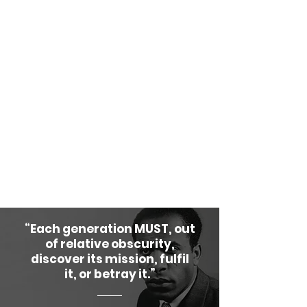
come together or do anything
together. We have the oldest and
greatest history of civilization on
this planet. The question is not
whether we can govern ourselves,
but whether we will choose to do
so in honor of our ancestors and
for the sake of our future
generations.
“Each generation MUST, out
of relative obscurity,
discover its mission, fulfil
it, or betray it.”