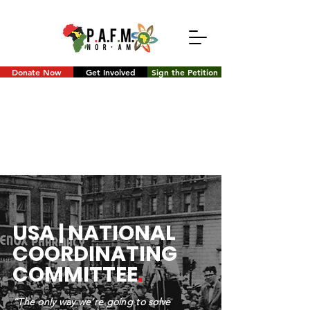
Donate Now
Get Involved
Sign the Petition
USA | NATIONAL
COORDINATING
COMMITTEE
.
“The only way we’re going to solve