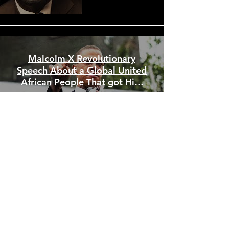
Malcolm X Revolutionary
Speech About a Global United
African People That got Him
Assassinated
WE ENCOURAGE YOU
TO CONTACT US AT
:
PAFM NCC- USA
David King, Coordinator