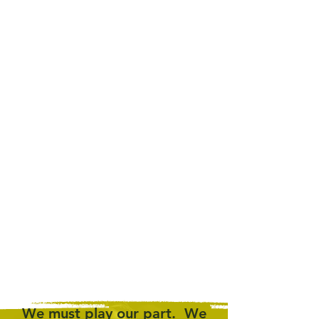
JOIN
THE CALL
.
SIGN
THE PETITION
.
We
must
play our part. We