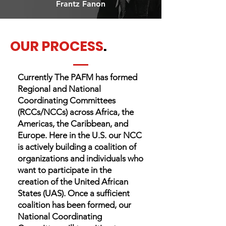
Frantz Fanon
OUR PROCESS
.
Currently The PAFM has formed
Regional and National
Coordinating Committees
(RCCs/NCCs) across Africa, the
Americas, the Caribbean, and
Europe. Here in the U.S. our NCC
is actively building a coalition of
organizations and individuals who
want to participate in the
creation of the United African
States (UAS). Once a sufficient
coalition has been formed, our
National Coordinating