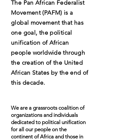
The Pan African Federalist
Movement (PAFM) is a
global movement that has
one goal, the political
unification of African
people worldwide through
the creation of the United
African States by the end of
this decade.
We are a grassroots coalition of
organizations and individuals
dedicated to political unification
for all our people on the
continent of Africa and those in