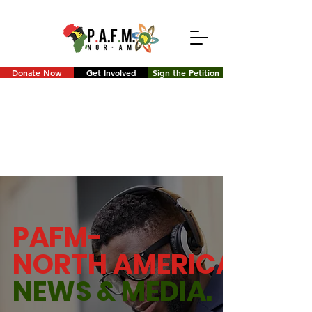
Donate Now
Get Involved
Sign the Petition
PAFM-
NORTH AMERICA
NEWS &
MEDIA.