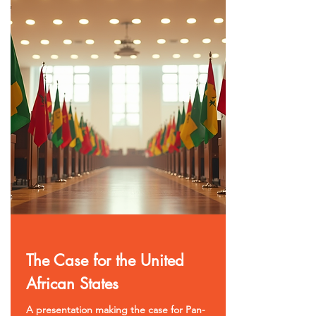
The Case for the United
African States
A presentation making the case for Pan-