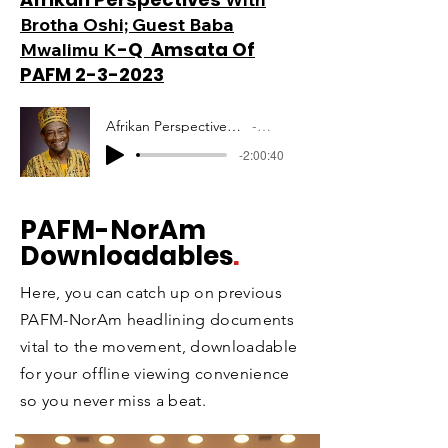
Brotha Oshi; Guest Baba
-Q Amsata Of
Mwalimu K
PAFM 2-3-2023
Afrikan Perspectives Mwalimu Amsata PAFM 10-12-2020
Artist Name
-2:00:40
PAFM
-NorAm
Downloadables
.
Here, you can catch up on previous
PAFM-NorAm headlining documents
vital to the movement, downloadable
for your offline viewing convenience
so you never miss a beat.