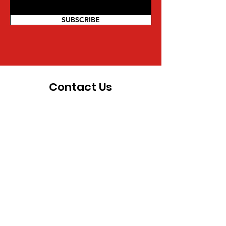
SUBSCRIBE
Contact Us
For more information on being a part
of the movement and other inquiries,
you can reach us directly:
Mwalimu Amsata | Coordinator
Pan African Federalist Movement
(PAFM) of North America