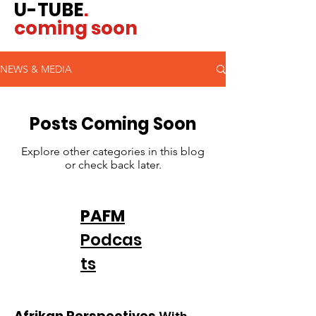
U-TUBE
.
coming soon
NEWS & MEDIA
Posts Coming Soon
Explore other categories in this blog
or check back later.
PAFM
Podcas
ts
Afrikan Perspectives
With