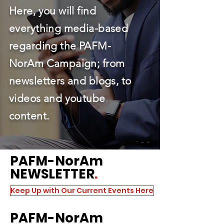
Here, you will find
everything media-based
regarding the PAFM-
NorAm Campaign; from
newsletters and blogs, to
videos and youtube
content.
PAFM
-NorAm
NEWSLETTER
.
Keep Up with Our Current Events Here
PAFM
-NorAm