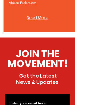
African Federalism
Read More
JOIN THE
MOVEMENT!
Get the Latest
News & Updates