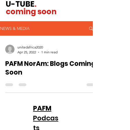
U-TUBE
.
coming soon
NEWS & MEDIA
unitedafrica2020
Apr 25, 2022
1 min read
PAFM NorAm: Blogs Coming
Soon
PAFM
Podcas
ts