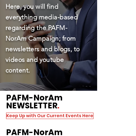
Here, you will find
everything media-based
regarding the PAFM-
NorAm Campaign; from
newsletters and blogs, to
videos and youtube
content.
PAFM
-NorAm
NEWSLETTER
.
Keep Up with Our Current Events Here
PAFM
-NorAm