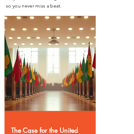
so you never miss a beat.
The Case for the United