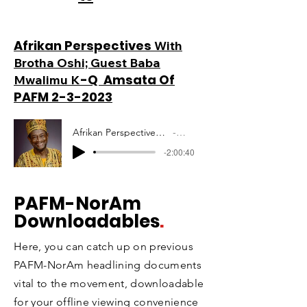
Afrikan Perspectives
With
Brotha Oshi; Guest Baba
-Q Amsata Of
Mwalimu K
PAFM 2-3-2023
Afrikan Perspectives Mwalimu Amsata PAFM 10-12-2020
Artist Name
-2:00:40
PAFM
-NorAm
Downloadables
.
Here, you can catch up on previous
PAFM-NorAm headlining documents
vital to the movement, downloadable
for your offline viewing convenience