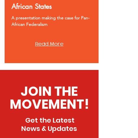
African States
A presentation making the case for Pan-
African Federalism
Read More
JOIN THE
MOVEMENT!
Get the Latest
News & Updates