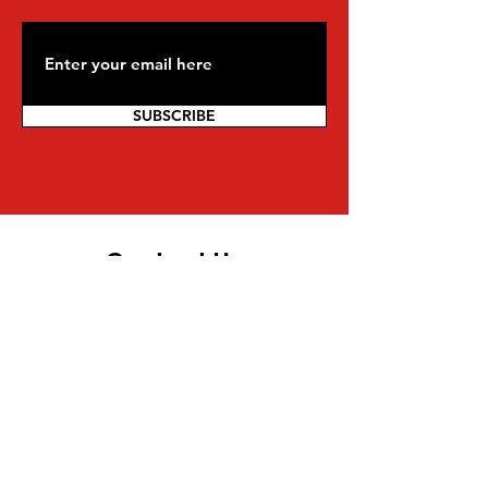
SUBSCRIBE
Contact Us
For more information on being a part
of the movement and other inquiries,
you can reach us directly:
Mwalimu Amsata | Coordinator
Pan African Federalist Movement
(PAFM) of North America