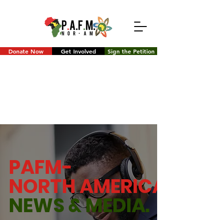
Donate Now
Get Involved
Sign the Petition
PAFM-
NORTH AMERICA
NEWS &
MEDIA.