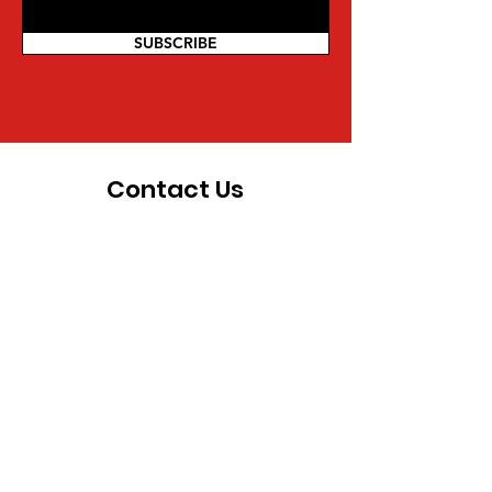
SUBSCRIBE
Contact Us
For more information on being a part
of the movement and other inquiries,
you can reach us directly:
Mwalimu Amsata | Coordinator
Pan African Federalist Movement
(PAFM) of North America