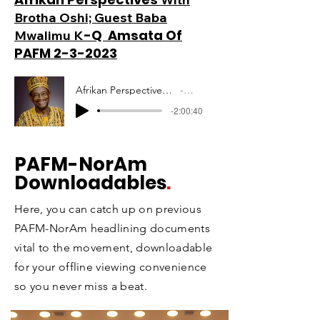
Brotha Oshi; Guest Baba
-Q Amsata Of
Mwalimu K
PAFM 2-3-2023
Afrikan Perspectives Mwalimu Amsata PAFM 10-12-2020
Artist Name
-2:00:40
PAFM
-NorAm
Downloadables
.
Here, you can catch up on previous
PAFM-NorAm headlining documents
vital to the movement, downloadable
for your offline viewing convenience
so you never miss a beat.