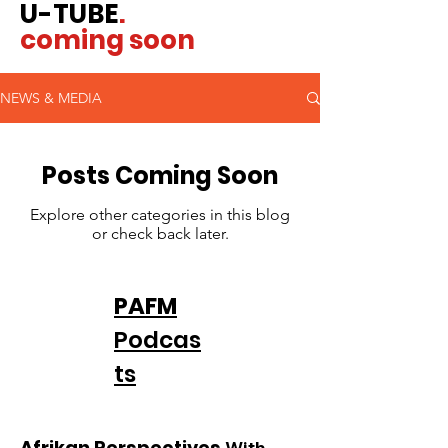
U-TUBE
.
coming soon
NEWS & MEDIA
Posts Coming Soon
Explore other categories in this blog
or check back later.
PAFM
Podcas
ts
Afrikan Perspectives
With