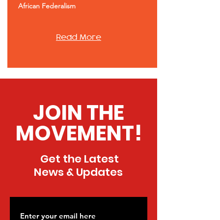
African Federalism
Read More
JOIN THE
MOVEMENT!
Get the Latest
News & Updates