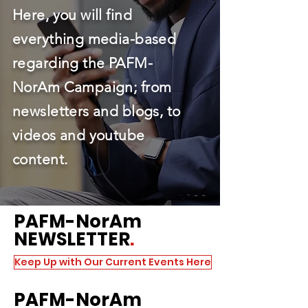
Here, you will find
everything media-based
regarding the PAFM-
NorAm Campaign; from
newsletters and blogs, to
videos and youtube
content.
PAFM
-NorAm
NEWSLETTER
.
Keep Up with Our Current Events Here
PAFM
-NorAm