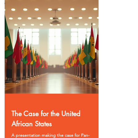
The Case for the United
African States
A presentation making the case for Pan-