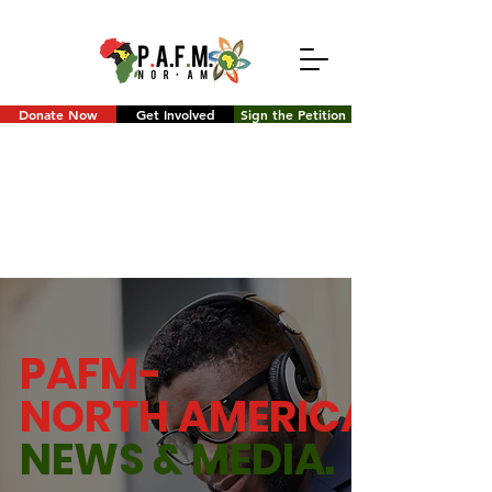
Donate Now
Get Involved
Sign the Petition
PAFM-
NORTH AMERICA
NEWS &
MEDIA.