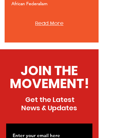
African Federalism
Read More
JOIN THE
MOVEMENT!
Get the Latest
News & Updates