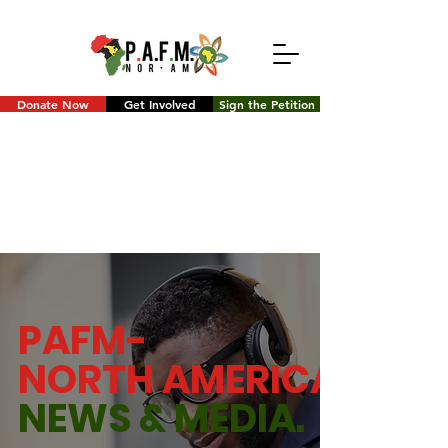
Donate Now
Get Involved
Sign the Petition
PAFM-
NORTH AMERICA
NEWS &
MEDIA.