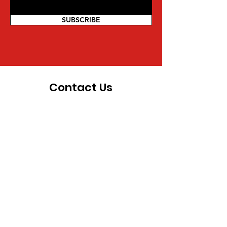
SUBSCRIBE
Contact Us
For more information on being a part
of the movement and other inquiries,
you can reach us directly:
Mwalimu Amsata | Coordinator
Pan African Federalist Movement
(PAFM) of North America