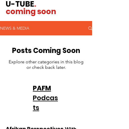
U-TUBE
.
coming soon
NEWS & MEDIA
Posts Coming Soon
Explore other categories in this blog
or check back later.
PAFM
Podcas
ts
Afrikan Perspectives
With