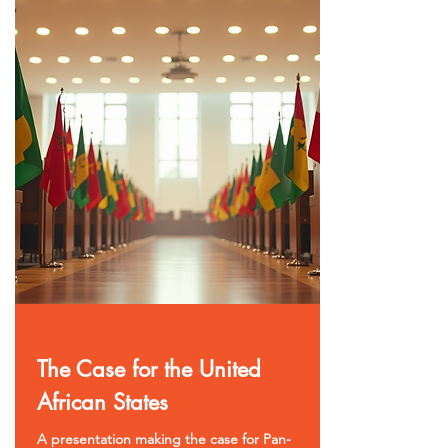
The Case for the United
African States
A presentation making the case for Pan-