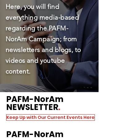
Here, you will find
everything media-based
regarding the PAFM-
NorAm Campaign; from
newsletters and blogs, to
videos and youtube
content.
PAFM
-NorAm
NEWSLETTER
.
Keep Up with Our Current Events Here
PAFM
-NorAm