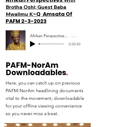
Brotha Oshi; Guest Baba
-Q Amsata Of
Mwalimu K
PAFM 2-3-2023
Afrikan Perspectives Mwalimu Amsata PAFM 10-12-2020
Artist Name
-2:00:40
PAFM
-NorAm
Downloadables
.
Here, you can catch up on previous
PAFM-NorAm headlining documents
vital to the movement, downloadable
for your offline viewing convenience
so you never miss a beat.