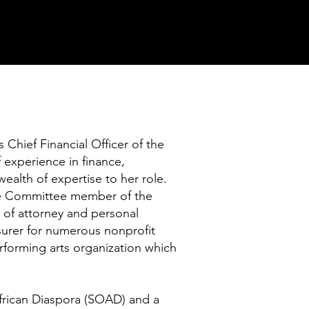
hief Financial Officer of the
experience in finance,
wealth of expertise to her role.
nce Committee member of the
 of attorney and personal
surer for numerous nonprofit
erforming arts organization which
 African Diaspora (SOAD) and a