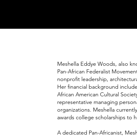
Meshella Eddye Woods, also know
Pan-African Federalist Movement
nonprofit leadership, architectur
Her financial background includ
African American Cultural Societ
representative managing persona
organizations. Meshella currently
awards college scholarships to h
A dedicated Pan-Africanist, Meshe