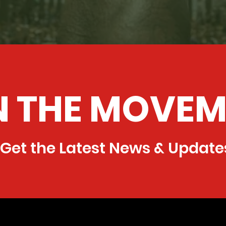
N THE MOVEM
Get the Latest News & Update