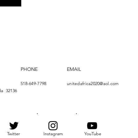
PHONE
EMAIL
518-649-7798
u
nitedafrica2020@aol.com
da
32136
Twitter
Instagram
YouTube