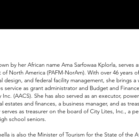
n by her African name Ama Sarfowaa Kplorla, serves as C
 of North America (PAFM-NorAm). With over 46 years of 
al design, and federal facility management, she brings a 
es service as grant administrator and Budget and Fina
y Inc. (AACS). She has also served as an executor, power
l estates and finances, a business manager, and as trea
 serves as treasurer on the board of City Lites, Inc., a p
igh school seniors.
lla is also the Minister of Tourism for the State of the