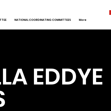
TTEE
NATIONAL COORDINATING COMMITTEES
More
LA EDDYE
S