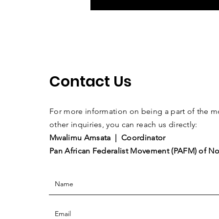
Contact Us
For more information on being a part of the
other inquiries, you can reach us directly:
Mwalimu Amsata | Coordinator
Pan African Federalist Movement (PAFM) of No