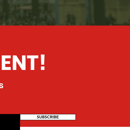
ENT!
s
SUBSCRIBE