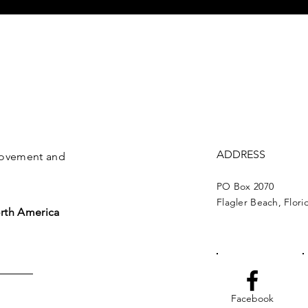
ADDRESS
 movement and
PO Box 2070
Flagler Beach, Flori
rth America
Facebook