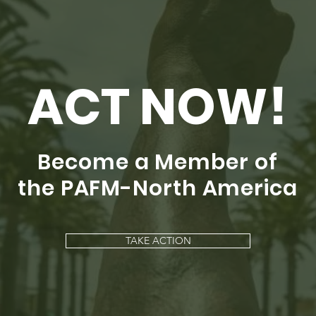
ACT NOW!
Become a Member of
the PAFM-North America
TAKE ACTION