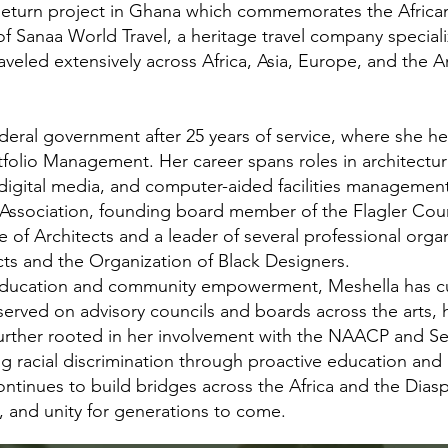
eturn project in Ghana which commemorates the African
 Sanaa World Travel, a heritage travel company speciali
raveled extensively across Africa, Asia, Europe, and the
deral government after 25 years of service, where she he
rtfolio Management. Her career spans roles in architectur
igital media, and computer-aided facilities managemen
n Association, founding board member of the Flagler Coun
 of Architects and a leader of several professional organ
cts and the Organization of Black Designers.
l education and community empowerment, Meshella has cu
served on advisory councils and boards across the arts, 
ther rooted in her involvement with the NAACP and Seek
 racial discrimination through proactive education and 
tinues to build bridges across the Africa and the Diasp
y, and unity for generations to come.