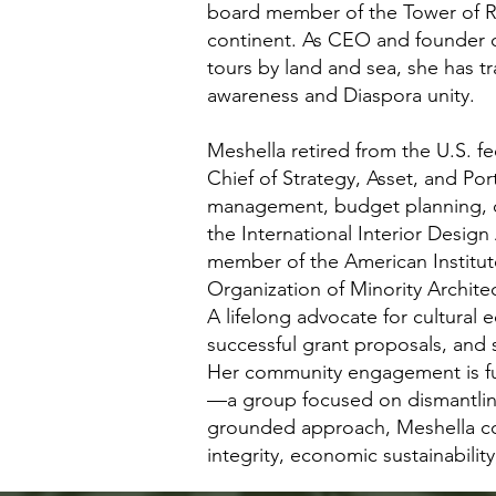
board member of the Tower of R
continent. As CEO and founder of
tours by land and sea, she has t
awareness and Diaspora unity.
Meshella retired from the U.S. fe
Chief of Strategy, Asset, and Po
management, budget planning, d
the International Interior Desig
member of the American Institute
Organization of Minority Archite
A lifelong advocate for cultura
successful grant proposals, and 
Her community engagement is fur
—a group focused on dismantling
grounded approach, Meshella con
integrity, economic sustainabilit