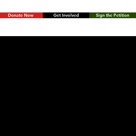
Donate Now
Get Involved
Sign the Petition