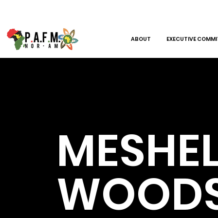
ABOUT
EXECUTIVE COMMI
MESHEL
WOOD