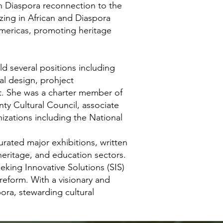
 Diaspora reconnection to the
zing in African and Diaspora
 Americas, promoting heritage
ld several positions including
al design, prohject
t. She was a charter member of
ty Cultural Council, associate
izations including the National
rated major exhibitions, written
heritage, and education sectors.
ing Innovative Solutions (SIS)
reform. With a visionary and
ora, stewarding cultural